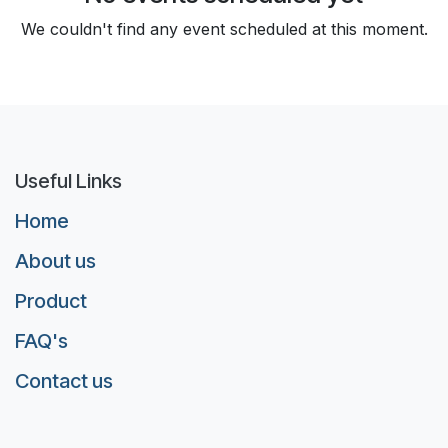
We couldn't find any event scheduled at this moment.
Useful Links
Home
About us
Product
FAQ's
Contact us