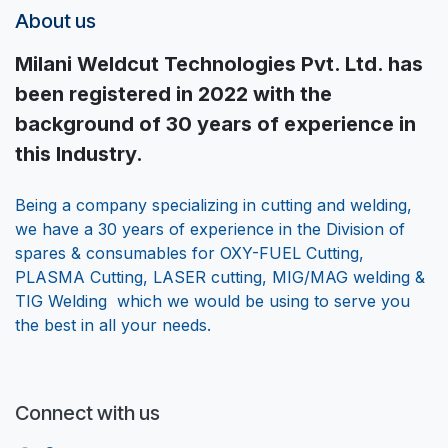
About us
Milani Weldcut Technologies Pvt. Ltd. has
been registered in 2022 with the
background of 30 years of experience in
this Industry.
Being a company specializing in cutting and welding,
we have a 30 years of experience in the Division of
spares & consumables for OXY-FUEL Cutting,
PLASMA Cutting, LASER cutting, MIG/MAG welding &
TIG Welding which we would be using to serve you
the best in all your needs.
Connect with us